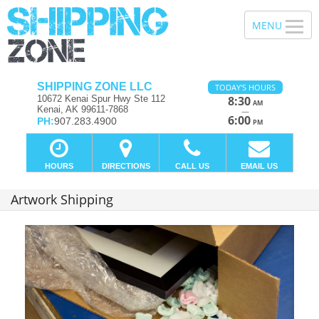
SHIPPING ZONE LLC
TODAY'S HOURS
10672 Kenai Spur Hwy Ste 112
8:30
AM
Kenai, AK 99611-7868
—
6:00
PH:
907.283.4900
PM
HOURS
DIRECTIONS
CALL US
EMAIL US
Artwork Shipping