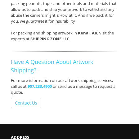
packing peanuts, tape, and other tools and materials that
allow us to pack and ship your artwork to withstand any
abuse the carriers might
‘throw’
at it. And if we pack it for
you, we
guarantee
it for insurability
For packing and shipping artwork in
Kenai, AK
, visit the
experts at
SHIPPING ZONE LLC
.
Have A Question About Artwork
Shipping?
For more information on our artwork shipping services,
call us at
907.283.4900
or send us a message to request a
quote.
Contact Us
ADDRESS