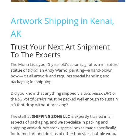
Artwork Shipping in Kenai,
AK
Trust Your Next Art Shipment
To The Experts
The Mona Lisa, your 5-year-old’s ceramic giraffe, a miniature
statue of
David
, an Andy Warhol painting---a hand-blown
bowl—it’s all artwork and requires special handling and
packaging for shipping.
Did you know that anything shipped via
UPS, FedEx, DHL
or
the
US Postal Service
must be packed well enough to sustain
a 3-foot drop without breaking?
The staff at
SHIPPING ZONE LLC
is expertly trained in all
aspects of packaging, and we specialize in packing and
shipping artwork. We stock special boxes made specifically
for framed art and dozens of other box sizes, bubble wrap,