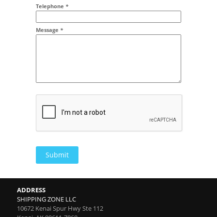
Addr2
Telephone
*
Message
*
Submit
ADDRESS
SHIPPING ZONE LLC
10672 Kenai Spur Hwy Ste 112