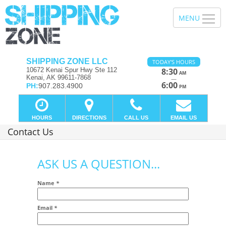
SHIPPING ZONE LLC
TODAY'S HOURS
10672 Kenai Spur Hwy Ste 112
8:30
AM
Kenai, AK 99611-7868
—
6:00
PH:
907.283.4900
PM
HOURS
DIRECTIONS
CALL US
EMAIL US
Contact Us
ASK US A QUESTION...
Name
*
Email
*