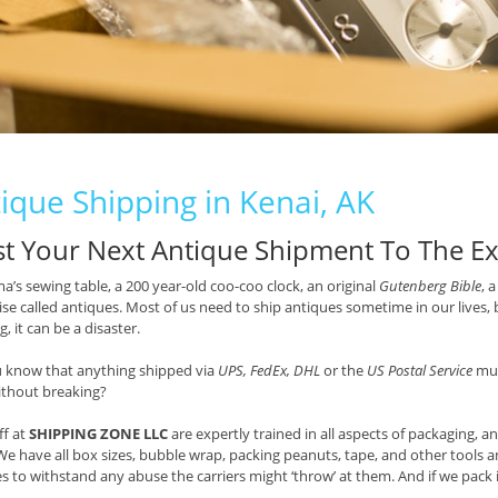
ique Shipping in Kenai, AK
st Your Next Antique Shipment To The Ex
’s sewing table, a 200 year-old coo-coo clock, an original
Gutenberg Bible
, 
se called antiques. Most of us need to ship antiques sometime in our lives, 
, it can be a disaster.
u know that anything shipped via
UPS, FedEx, DHL
or the
US Postal Service
mus
ithout breaking?
ff at
SHIPPING ZONE LLC
are expertly trained in all aspects of packaging, a
We have all box sizes, bubble wrap, packing peanuts, tape, and other tools a
s to withstand any abuse the carriers might ‘throw’ at them. And if we pack it