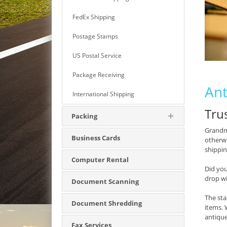
FedEx Shipping
Postage Stamps
US Postal Service
Package Receiving
Ant
International Shipping
Tru
Packing
Grandma
Business Cards
otherwi
shipping
Computer Rental
Did yo
drop w
Document Scanning
The sta
Document Shredding
items. 
antique
Fax Services