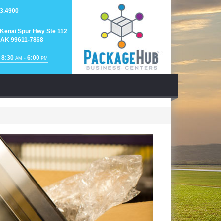
3.4900
Kenai Spur Hwy Ste 112
 AK 99611-7868
 8:30
- 6:00
AM
PM