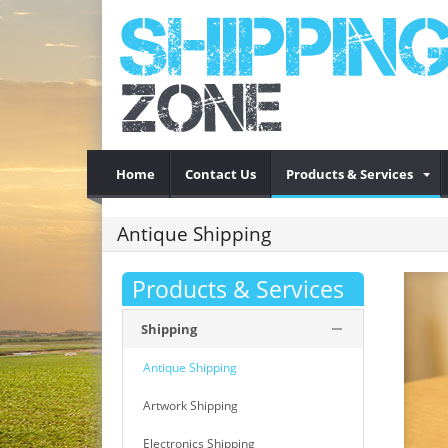
Home
Contact Us
Products & Services
Antique Shipping
Products & Services
Shipping
Antique Shipping
Artwork Shipping
Electronics Shipping