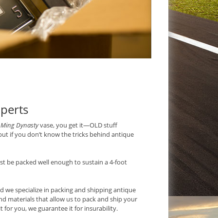
perts
a
Ming Dynasty
vase, you get it—OLD stuff
but if you don’t know the tricks behind antique
t be packed well enough to sustain a 4-foot
nd we specialize in packing and shipping antique
nd materials that allow us to pack and ship your
 for you, we guarantee it for insurability.