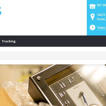
907.28
10672 
Kenai,
Today:
Tracking